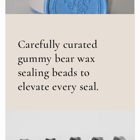
Carefully curated
gummy bear wax
sealing beads to
elevate every seal.