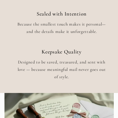
Sealed with Intention
Because the smallest touch makes it personal—
and the details make it unforgettable.
Keepsake Quality
Designed to be saved, treasured, and sent with
love — because meaningful mail never goes out
of style.