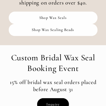
shipping on orders over $40.
Shop Wax Seals
Shop Wax Sealing Beads
Custom Bridal Wax Seal
Booking Event
15% off bridal wax seal orders placed
before August 31
Inquire