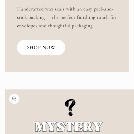
Handcrafted wax seals with an easy peel-and-
stick backing — the perfect finishing touch for
envelopes and thoughtful packaging.
SHOP NOW
Skip to
product
information