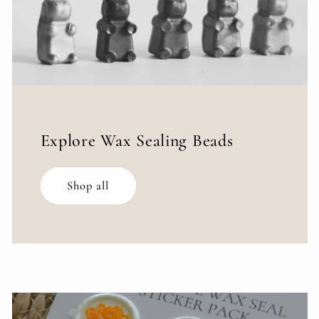
Explore Wax Sealing Beads
Shop all