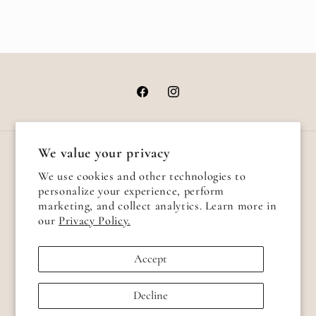
Facebook
Instagram
We value your privacy
Country/region
We use cookies and other technologies to
personalize your experience, perform
United States | USD $
marketing, and collect analytics. Learn more in
our
Privacy Policy.
Payment
methods
Accept
© 2026,
Alexa Send Love
Powered by Shopify
Refund policy
Decline
Privacy policy
Terms of service
Shipping policy