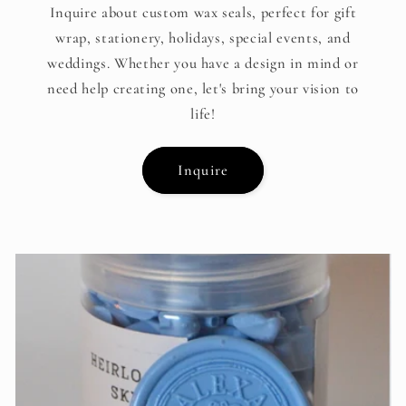
Inquire about custom wax seals, perfect for gift
wrap, stationery, holidays, special events, and
weddings. Whether you have a design in mind or
need help creating one, let's bring your vision to
life!
Inquire