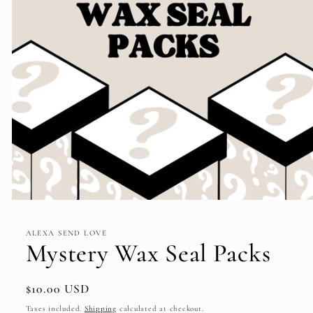
Open
media
1
ALEXA SEND LOVE
in
Mystery Wax Seal Packs
modal
Regular
$10.00 USD
price
Taxes included.
Shipping
calculated at checkout.