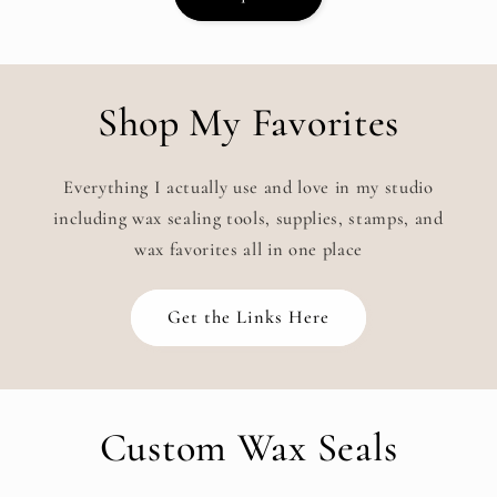
Shop My Favorites
Everything I actually use and love in my studio
including wax sealing tools, supplies, stamps, and
wax favorites all in one place
Get the Links Here
Custom Wax Seals