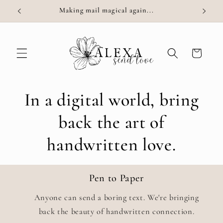
Skip to
Making mail magical again...
content
Cart
In a digital world, bring
back the art of
handwritten love.
Pen to Paper
Anyone can send a boring text. We're bringing
back the beauty of handwritten connection.