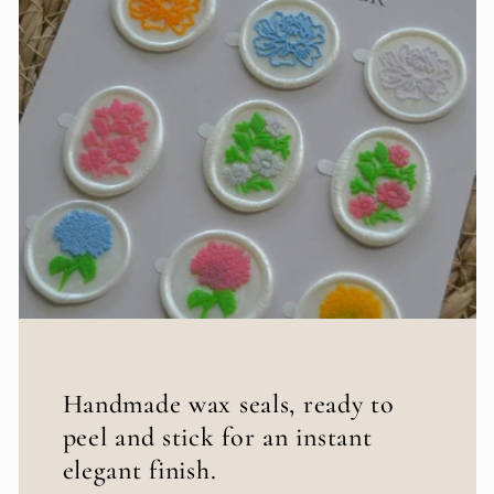
Handmade wax seals, ready to
peel and stick for an instant
elegant finish.