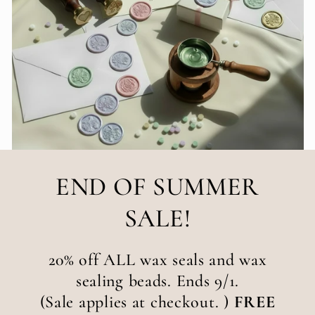
END OF SUMMER
SALE!
20% off ALL wax seals and wax
sealing beads. Ends 9/1.
(Sale applies at checkout. )
FREE